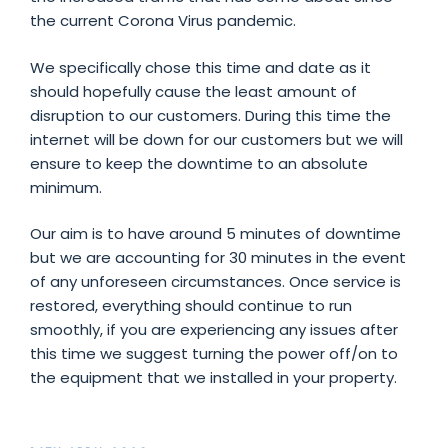
the current Corona Virus pandemic.
We specifically chose this time and date as it
should hopefully cause the least amount of
disruption to our customers. During this time the
internet will be down for our customers but we will
ensure to keep the downtime to an absolute
minimum.
Our aim is to have around 5 minutes of downtime
but we are accounting for 30 minutes in the event
of any unforeseen circumstances. Once service is
restored, everything should continue to run
smoothly, if you are experiencing any issues after
this time we suggest turning the power off/on to
the equipment that we installed in your property.