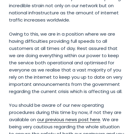
incredible strain not only on our network but on
national infrastructure as the amount of internet
traffic increases worldwide.
Owing to this, we are in a position where we are
having difficulties providing full speeds to all
customers at all times of day. Rest assured that
we are doing everything within our power to keep
the service both operational and optimised for
everyone as we realise that a vast majority of you
rely on the internet to keep you up to date on very
important announcements from the government
regarding the current crisis which is affecting us all.
You should be aware of our new operating
procedures during this time by now, if not they are
available on
our previous news post here
. We are
being very cautious regarding the whole situation
to ensure the safety of both our engineers and you,