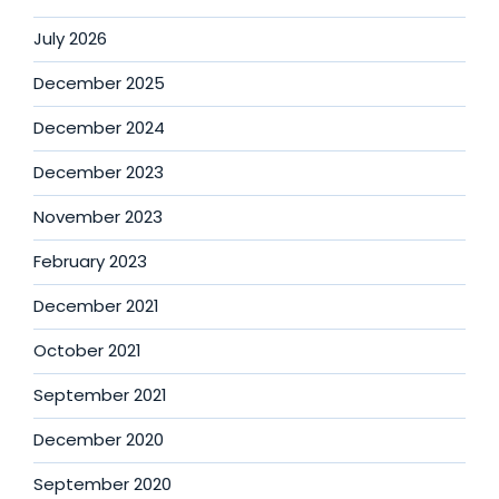
July 2026
December 2025
December 2024
December 2023
November 2023
February 2023
December 2021
October 2021
September 2021
December 2020
September 2020