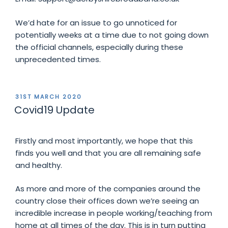
We’d hate for an issue to go unnoticed for
potentially weeks at a time due to not going down
the official channels, especially during these
unprecedented times.
POSTED
31ST MARCH 2020
ON
Covid19 Update
Firstly and most importantly, we hope that this
finds you well and that you are all remaining safe
and healthy.
As more and more of the companies around the
country close their offices down we’re seeing an
incredible increase in people working/teaching from
home at all times of the day. This is in turn putting