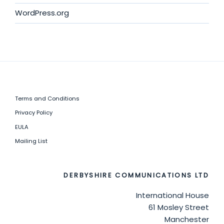
WordPress.org
Terms and Conditions
Privacy Policy
EULA
Mailing List
DERBYSHIRE COMMUNICATIONS LTD
International House
61 Mosley Street
Manchester