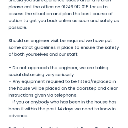
please call the office on 01246 912 015 for us to
assess the situation and plan the best course of
action to get you back online as soon and safely as
possible.
Should an engineer visit be required we have put
some strict guidelines in place to ensure the safety
of both yourselves and our staff;
– Do not approach the engineer, we are taking
social distancing very seriously.
– Any equipment required to be fitted/replaced in
the house will be placed on the doorstep and clear
instructions given via telephone.
– If you or anybody who has been in the house has
been ill within the past 14 days we need to know in
advance.