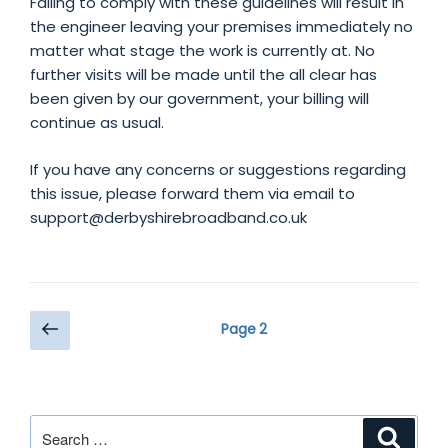
Failing to comply with these guidelines will result in
the engineer leaving your premises immediately no
matter what stage the work is currently at. No
further visits will be made until the all clear has
been given by our government, your billing will
continue as usual.
If you have any concerns or suggestions regarding
this issue, please forward them via email to
support@derbyshirebroadband.co.uk
Posts
Previous
Page
2
page
pagination
Search
Search