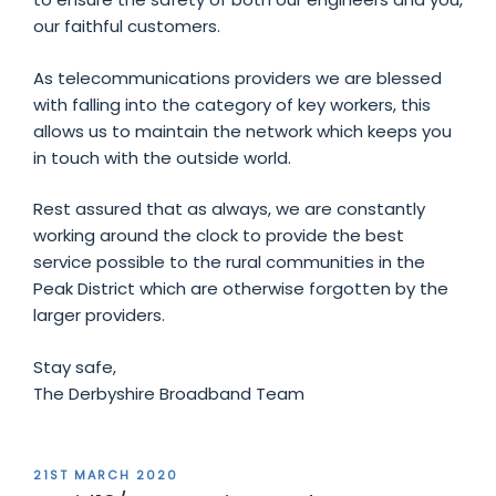
our faithful customers.
As telecommunications providers we are blessed
with falling into the category of key workers, this
allows us to maintain the network which keeps you
in touch with the outside world.
Rest assured that as always, we are constantly
working around the clock to provide the best
service possible to the rural communities in the
Peak District which are otherwise forgotten by the
larger providers.
Stay safe,
The Derbyshire Broadband Team
POSTED
21ST MARCH 2020
ON