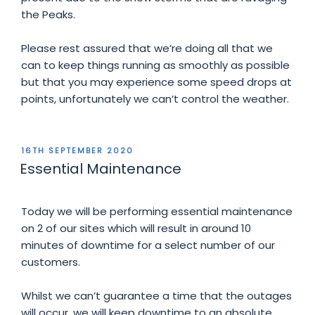
the Peaks.
Please rest assured that we’re doing all that we
can to keep things running as smoothly as possible
but that you may experience some speed drops at
points, unfortunately we can’t control the weather.
POSTED
16TH SEPTEMBER 2020
ON
Essential Maintenance
Today we will be performing essential maintenance
on 2 of our sites which will result in around 10
minutes of downtime for a select number of our
customers.
Whilst we can’t guarantee a time that the outages
will occur, we will keep downtime to an absolute