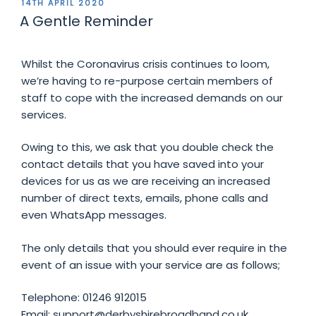
POSTED
14TH APRIL 2020
ON
A Gentle Reminder
Whilst the Coronavirus crisis continues to loom,
we’re having to re-purpose certain members of
staff to cope with the increased demands on our
services.
Owing to this, we ask that you double check the
contact details that you have saved into your
devices for us as we are receiving an increased
number of direct texts, emails, phone calls and
even WhatsApp messages.
The only details that you should ever require in the
event of an issue with your service are as follows;
Telephone: 01246 912015
Email: support@derbyshirebroadband.co.uk