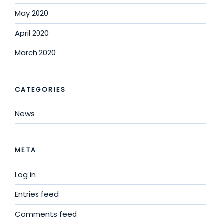
May 2020
April 2020
March 2020
CATEGORIES
News
META
Log in
Entries feed
Comments feed