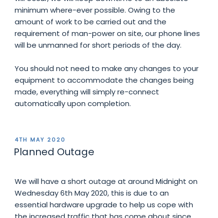
minimum where-ever possible. Owing to the
amount of work to be carried out and the
requirement of man-power on site, our phone lines
will be unmanned for short periods of the day.
You should not need to make any changes to your
equipment to accommodate the changes being
made, everything will simply re-connect
automatically upon completion.
POSTED
4TH MAY 2020
ON
Planned Outage
We will have a short outage at around Midnight on
Wednesday 6th May 2020, this is due to an
essential hardware upgrade to help us cope with
the increased traffic that has come about since