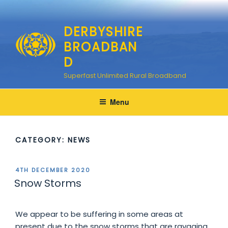
Skip
to
DERBYSHIRE
content
BROADBAN
D
Superfast Unlimited Rural Broadband
Menu
CATEGORY:
NEWS
POSTED
4TH DECEMBER 2020
ON
Snow Storms
We appear to be suffering in some areas at
present due to the snow storms that are ravaging