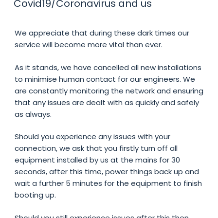
Covid19/Coronavirus and us
We appreciate that during these dark times our
service will become more vital than ever.
As it stands, we have cancelled all new installations
to minimise human contact for our engineers. We
are constantly monitoring the network and ensuring
that any issues are dealt with as quickly and safely
as always.
Should you experience any issues with your
connection, we ask that you firstly turn off all
equipment installed by us at the mains for 30
seconds, after this time, power things back up and
wait a further 5 minutes for the equipment to finish
booting up.
Should you still experience issues after this then