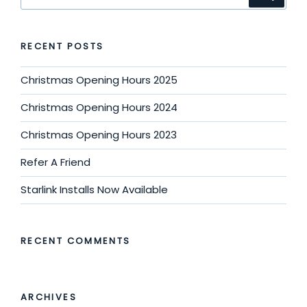
for:
RECENT POSTS
Christmas Opening Hours 2025
Christmas Opening Hours 2024
Christmas Opening Hours 2023
Refer A Friend
Starlink Installs Now Available
RECENT COMMENTS
ARCHIVES