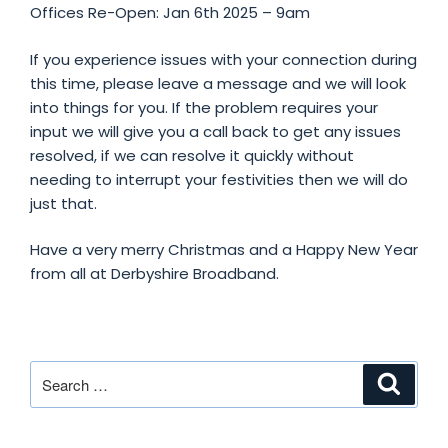
Offices Re-Open: Jan 6th 2025 – 9am
If
you experience issues with your connection during
this time, please leave a message and we will look
into things for you. If the problem requires your
input we will give you a call back to get any issues
resolved, if we can resolve it quickly without
needing to interrupt your festivities then we will do
just that.
Have a very merry Christmas and a Happy New Year
from all at Derbyshire Broadband.
Search
Search
for: