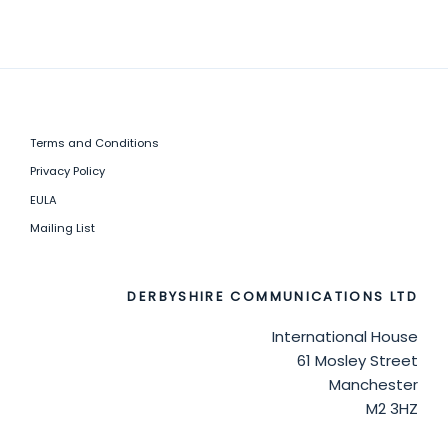
Terms and Conditions
Privacy Policy
EULA
Mailing List
DERBYSHIRE COMMUNICATIONS LTD
International House
61 Mosley Street
Manchester
M2 3HZ