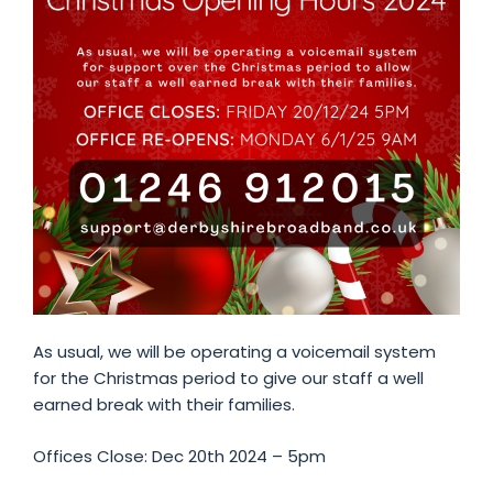
As usual, we will be operating a voicemail system
for the Christmas period to give our staff a well
earned break with their families.
Offices Close: Dec 20th 2024 – 5pm