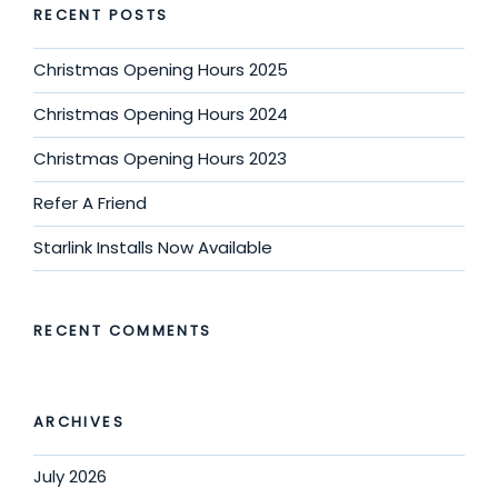
RECENT POSTS
Christmas Opening Hours 2025
Christmas Opening Hours 2024
Christmas Opening Hours 2023
Refer A Friend
Starlink Installs Now Available
RECENT COMMENTS
ARCHIVES
July 2026