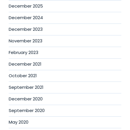
December 2025
December 2024
December 2023
November 2023
February 2023
December 2021
October 2021
September 2021
December 2020
September 2020
May 2020