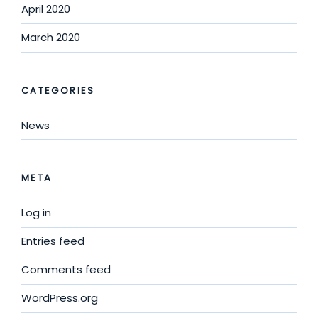
April 2020
March 2020
CATEGORIES
News
META
Log in
Entries feed
Comments feed
WordPress.org