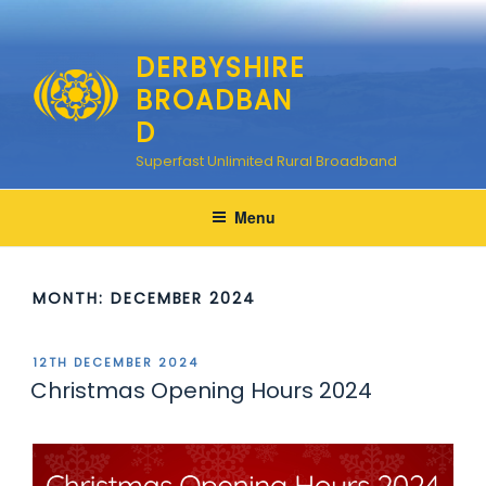
Skip
to
DERBYSHIRE
content
BROADBAN
D
Superfast Unlimited Rural Broadband
Menu
MONTH:
DECEMBER 2024
POSTED
12TH DECEMBER 2024
ON
Christmas Opening Hours 2024