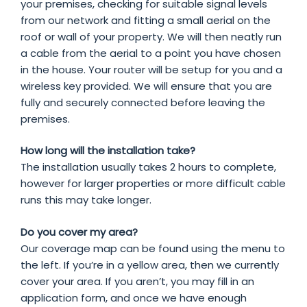
your premises, checking for suitable signal levels
from our network and fitting a small aerial on the
roof or wall of your property. We will then neatly run
a cable from the aerial to a point you have chosen
in the house. Your router will be setup for you and a
wireless key provided. We will ensure that you are
fully and securely connected before leaving the
premises.
How long will the installation take?
The installation usually takes 2 hours to complete,
however for larger properties or more difficult cable
runs this may take longer.
Do you cover my area?
Our coverage map can be found using the menu to
the left. If you’re in a yellow area, then we currently
cover your area. If you aren’t, you may fill in an
application form, and once we have enough