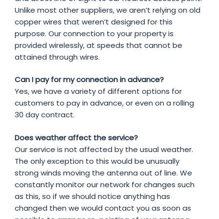
Unlike most other suppliers, we aren’t relying on old
copper wires that weren’t designed for this
purpose. Our connection to your property is
provided wirelessly, at speeds that cannot be
attained through wires.
Can I pay for my connection in advance?
Yes, we have a variety of different options for
customers to pay in advance, or even on a rolling
30 day contract.
Does weather affect the service?
Our service is not affected by the usual weather.
The only exception to this would be unusually
strong winds moving the antenna out of line. We
constantly monitor our network for changes such
as this, so if we should notice anything has
changed then we would contact you as soon as