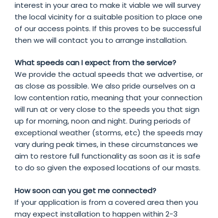
interest in your area to make it viable we will survey
the local vicinity for a suitable position to place one
of our access points. If this proves to be successful
then we will contact you to arrange installation.
What speeds can I expect from the service?
We provide the actual speeds that we advertise, or
as close as possible. We also pride ourselves on a
low contention ratio, meaning that your connection
will run at or very close to the speeds you that sign
up for morning, noon and night. During periods of
exceptional weather (storms, etc) the speeds may
vary during peak times, in these circumstances we
aim to restore full functionality as soon as it is safe
to do so given the exposed locations of our masts.
How soon can you get me connected?
If your application is from a covered area then you
may expect installation to happen within 2-3