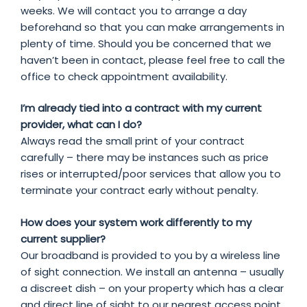
weeks. We will contact you to arrange a day
beforehand so that you can make arrangements in
plenty of time. Should you be concerned that we
haven’t been in contact, please feel free to call the
office to check appointment availability.
I’m already tied into a contract with my current
provider, what can I do?
Always read the small print of your contract
carefully – there may be instances such as price
rises or interrupted/poor services that allow you to
terminate your contract early without penalty.
How does your system work differently to my
current supplier?
Our broadband is provided to you by a wireless line
of sight connection. We install an antenna – usually
a discreet dish – on your property which has a clear
and direct line of sight to our nearest access point.