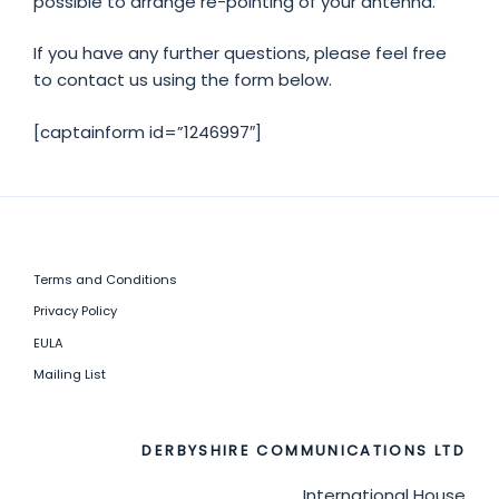
possible to arrange re-pointing of your antenna.
If you have any further questions, please feel free
to contact us using the form below.
[captainform id=”1246997″]
Terms and Conditions
Privacy Policy
EULA
Mailing List
DERBYSHIRE COMMUNICATIONS LTD
International House