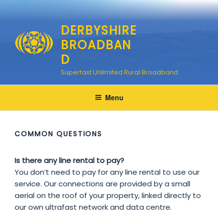
Skip
to
DERBYSHIRE
content
BROADBAN
D
Superfast Unlimited Rural Broadband
Menu
COMMON QUESTIONS
Is there any line rental to pay?
You don’t need to pay for any line rental to use our
service. Our connections are provided by a small
aerial on the roof of your property, linked directly to
our own ultrafast network and data centre.