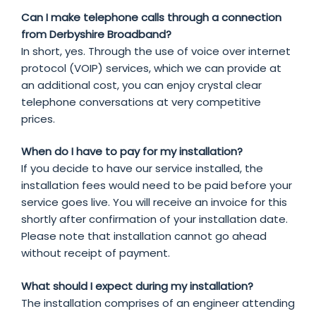
Can I make telephone calls through a connection
from Derbyshire Broadband?
In short, yes. Through the use of voice over internet
protocol (VOIP) services, which we can provide at
an additional cost, you can enjoy crystal clear
telephone conversations at very competitive
prices.
When do I have to pay for my installation?
If you decide to have our service installed, the
installation fees would need to be paid before your
service goes live. You will receive an invoice for this
shortly after confirmation of your installation date.
Please note that installation cannot go ahead
without receipt of payment.
What should I expect during my installation?
The installation comprises of an engineer attending